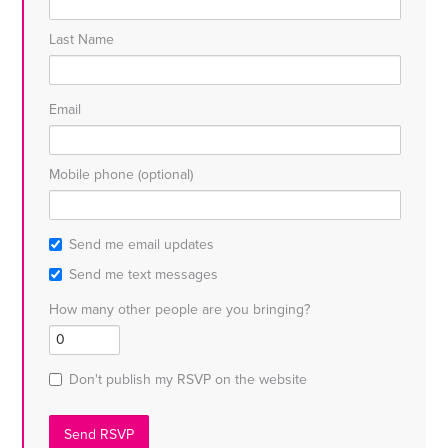
Last Name
Email
Mobile phone (optional)
Send me email updates
Send me text messages
How many other people are you bringing?
Don't publish my RSVP on the website