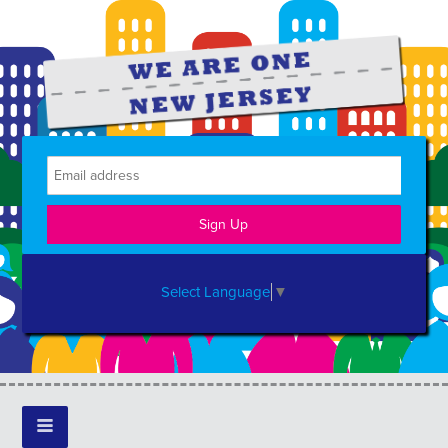
Select Language
▼