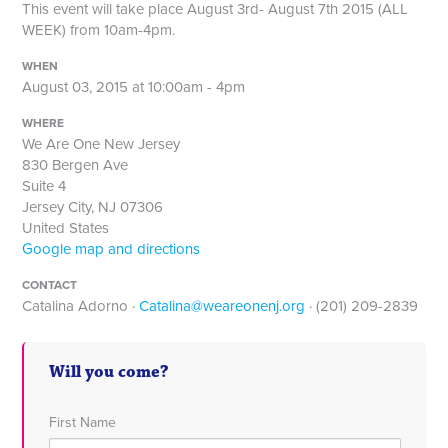
This event will take place August 3rd- August 7th 2015 (ALL
WEEK) from 10am-4pm.
WHEN
August 03, 2015 at 10:00am - 4pm
WHERE
We Are One New Jersey
830 Bergen Ave
Suite 4
Jersey City, NJ 07306
United States
Google map and directions
CONTACT
Catalina Adorno ·
Catalina@weareonenj.org
· (201) 209-2839
Will you come?
First Name