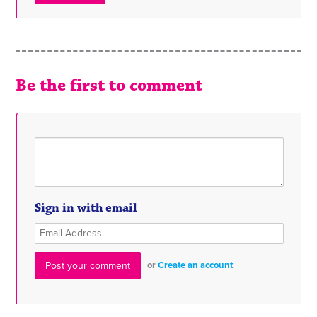
Be the first to comment
Sign in with email
or
Create an account