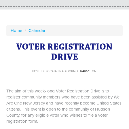
Home
/
Calendar
VOTER REGISTRATION
DRIVE
POSTED BY
CATALINA ADORNO
ON
6.40SC
The aim of this week-long Voter Registration Drive is to
register community members who have been assisted by We
Are One New Jersey and have recently become United States
citizens. This event is open to the community of Hudson
County, for any eligible voter who wishes to file a voter
registration form.