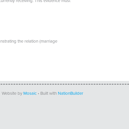
currently receiving. This evidence must
trating the relation (marriage
Website by
Mosaic
• Built with
NationBuilder