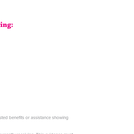
ring:
ested benefits or assistance showing