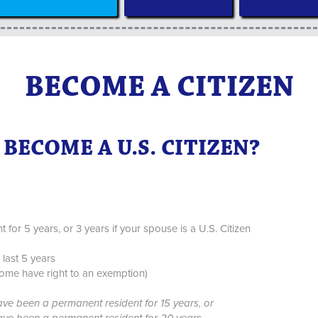
BECOME A CITIZEN
BECOME A U.S. CITIZEN?
or 5 years, or 3 years if your spouse is a U.S. Citizen
last 5 years
some have right to an exemption)
ave been a permanent resident for 15 years, or
have been a permanent resident for 20 years