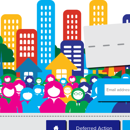
Deferred Action