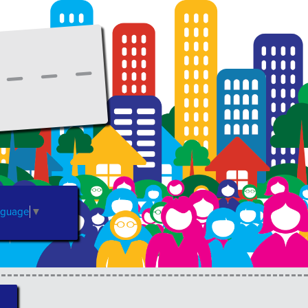
nguage
▼