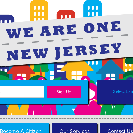
Select La
Become A Citizen
Our Services
Contact Us