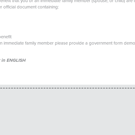
benefit that you or an immediate family member (spouse, or child) are 
her official document containing:
enefit
an immediate family member please provide a government form demons
er in ENGLISH