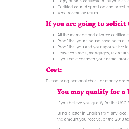
Copy of birth certificate of all your chi
Certified court disposition and arrest 
Most recent tax return
If you are going to solici
All the marriage and divorce certificate
Proof that your spouse have been a Le
Proof that you and your spouse live to
Lease contracts, mortgages, tax returns
If you have changed your name through
Cost:
Please bring personal check or money order
You may qualify for a 
If you believe you qualify for the USCIS
Bring a letter in English from any loc
the amount you receive, or the 2013 tax