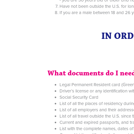
Have not been outside the U.S. for lon
If you are a male between 18 and 26 ye
IN ORD
What documents do I need
Legal Permanent Resident card (Gree
Driver’s license or any identification w
Social Security Card
List of all the places of residency duri
List of all employers and their addres
List of all travel outside the U.S. sin
Current and expired passports, and tra
List with the complete names, dates of 