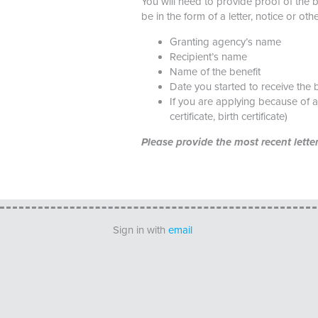
You will need to provide proof of the 
be in the form of a letter, notice or ot
Granting agency’s name
Recipient’s name
Name of the benefit
Date you started to receive the b
If you are applying because of 
certificate, birth certificate)
Please provide the most recent lett
Sign in with
email