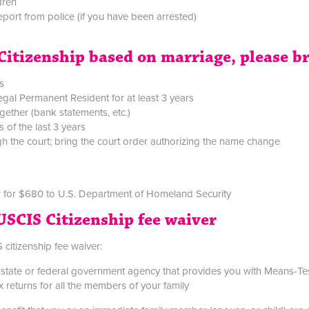
ldren
report from police (if you have been arrested)
t Citizenship based on marriage, please b
s
gal Permanent Resident for at least 3 years
gether (bank statements, etc.)
 of the last 3 years
 the court; bring the court order authorizing the name change
 for $680 to U.S. Department of Homeland Security
USCIS Citizenship fee waiver
 citizenship fee waiver:
al, state or federal government agency that provides you with Means-T
 returns for all the members of your family