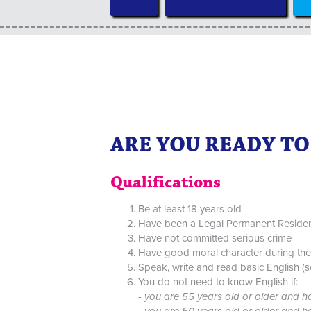
ARE YOU READY TO 
Qualifications
Be at least 18 years old
Have been a Legal Permanent Resident f
Have not committed serious crime
Have good moral character during the 
Speak, write and read basic English (
You do not need to know English if:
-
you are 55 years old or older and h
- you are 50 years old or older and 