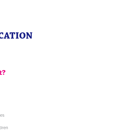
ICATION
t?
tes
ldren