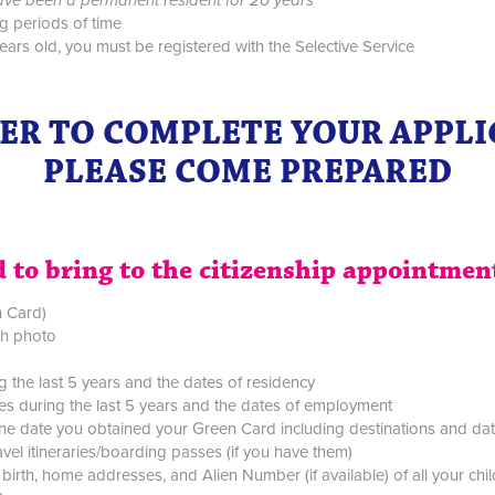
g periods of time
ars old, you must be registered with the Selective Service
ER TO COMPLETE YOUR APPL
PLEASE COME PREPARED
 to bring to the citizenship appointmen
n Card)
ith photo
ng the last 5 years and the dates of residency
ses during the last 5 years and the dates of employment
ce the date you obtained your Green Card including destinations and da
vel itineraries/boarding passes (if you have them)
birth, home addresses, and Alien Number (if available) of all your chi