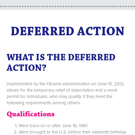
DEFERRED ACTION
WHAT IS THE DEFERRED
ACTION?
Implemented by the Obama administration on June 15, 2012,
allows for the temporary relief of deportation and a work
permit for individuals, who may qualify, if they meet the
following requirements among others:
Qualifications
Were born on or after June 16, 1981
Were brought to the U.S. before their sixteenth birthday