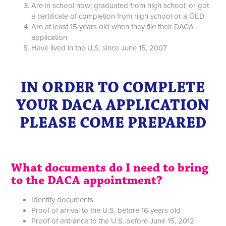
Are in school now; graduated from high school; or got
a certificate of completion from high school or a GED
Are at least 15 years old when they file their DACA
application
Have lived in the U.S. since June 15, 2007
IN ORDER TO COMPLETE
YOUR DACA APPLICATION
PLEASE COME PREPARED
What documents do I need to bring
to the DACA appointment?
Identity documents
Proof of arrival to the U.S. before 16 years old
Proof of entrance to the U.S. before June 15, 2012