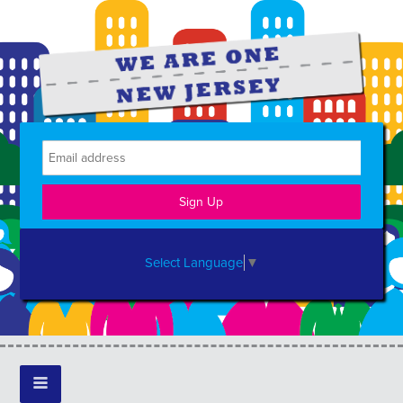
Select Language
▼