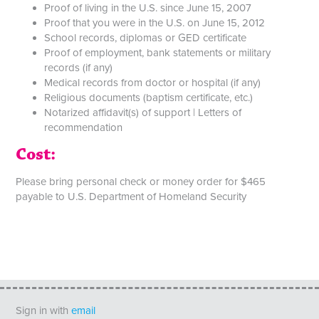
Proof of living in the U.S. since June 15, 2007
Proof that you were in the U.S. on June 15, 2012
School records, diplomas or GED certificate
Proof of employment, bank statements or military
records (if any)
Medical records from doctor or hospital (if any)
Religious documents (baptism certificate, etc.)
Notarized affidavit(s) of support | Letters of
recommendation
Cost:
Please bring personal check or money order for $465
payable to U.S. Department of Homeland Security
Sign in with
email